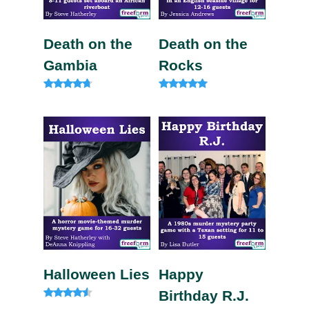
Death on the
Death on the
Gambia
Rocks
Rated
Rated
4.57
5.00
out of 5
out of 5
Halloween Lies
Happy
Birthday R.J.
Rated