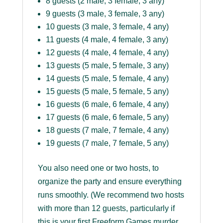
8 guests (2 male, 3 female, 3 any)
9 guests (3 male, 3 female, 3 any)
10 guests (3 male, 3 female, 4 any)
11 guests (4 male, 4 female, 3 any)
12 guests (4 male, 4 female, 4 any)
13 guests (5 male, 5 female, 3 any)
14 guests (5 male, 5 female, 4 any)
15 guests (5 male, 5 female, 5 any)
16 guests (6 male, 6 female, 4 any)
17 guests (6 male, 6 female, 5 any)
18 guests (7 male, 7 female, 4 any)
19 guests (7 male, 7 female, 5 any)
You also need one or two hosts, to
organize the party and ensure everything
runs smoothly. (We recommend two hosts
with more than 12 guests, particularly if
this is your first Freeform Games murder