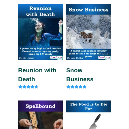
4.82
out of 5
Reunion with
Snow
Death
Business
Rated
Rated
4.57
4.71
out of 5
out of 5