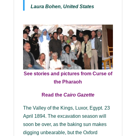
Laura Bohen, United States
See stories and pictures from
Curse of
the Pharaoh
Read the
Cairo Gazette
The Valley of the Kings, Luxor, Egypt. 23
April 1894. The excavation season will
soon be over, as the baking sun makes
digging unbearable, but the Oxford