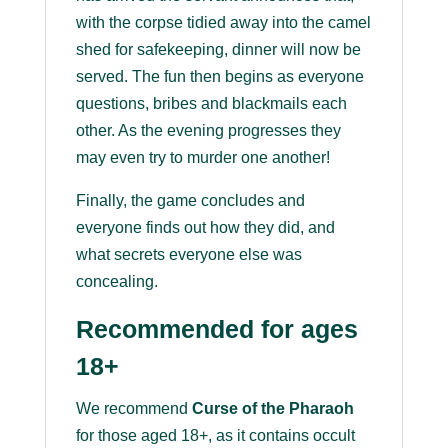
with the corpse tidied away into the camel
shed for safekeeping, dinner will now be
served. The fun then begins as everyone
questions, bribes and blackmails each
other. As the evening progresses they
may even try to murder one another!
Finally, the game concludes and
everyone finds out how they did, and
what secrets everyone else was
concealing.
Recommended for ages
18+
We recommend
Curse of the Pharaoh
for those aged 18+, as it contains occult