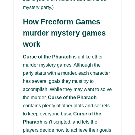
mystery party.)
How Freeform Games
murder mystery games
work
Curse of the Pharaoh
is unlike other
murder mystery games. Although the
party starts with a murder, each character
has several goals they must try to
accomplish. While they may want to solve
the murder,
Curse of the Pharaoh
contains plenty of other plots and secrets
to keep everyone busy.
Curse of the
Pharaoh
isn't scripted, and lets the
players decide how to achieve their goals