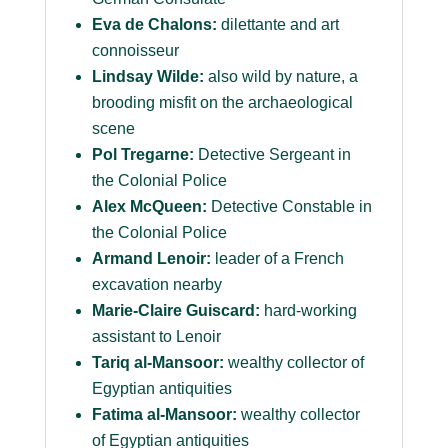
Eva de Chalons:
dilettante and art
connoisseur
Lindsay Wilde:
also wild by nature, a
brooding misfit on the archaeological
scene
Pol Tregarne:
Detective Sergeant in
the Colonial Police
Alex McQueen:
Detective Constable in
the Colonial Police
Armand Lenoir:
leader of a French
excavation nearby
Marie-Claire Guiscard:
hard-working
assistant to Lenoir
Tariq al-Mansoor:
wealthy collector of
Egyptian antiquities
Fatima al-Mansoor:
wealthy collector
of Egyptian antiquities