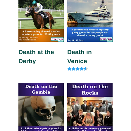
Death at the
Death in
Derby
Venice
Rated
4.20
out of 5