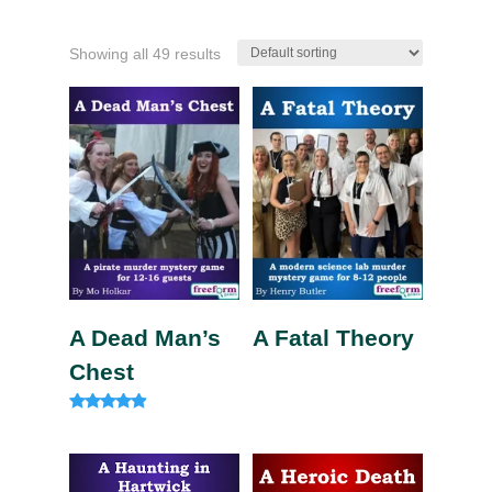
Showing all 49 results
A Dead Man’s
A Fatal Theory
Chest
Rated
4.75
out of 5