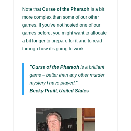
Note that
Curse of the Pharaoh
is a bit
more complex than some of our other
games. If you've not hosted one of our
games before, you might want to allocate
a bit longer to prepare for it and to read
through how it's going to work.
"Curse of the Pharaoh
is a brilliant
game – better than any other murder
mystery I have played."
Becky Pruitt, United States