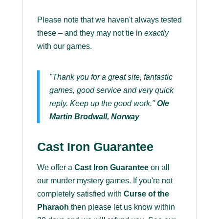
Please note that we haven't always tested
these – and they may not tie in
exactly
with our games.
"Thank you for a great site, fantastic
games, good service and very quick
reply. Keep up the good work."
Ole
Martin Brodwall, Norway
Cast Iron Guarantee
We offer a
Cast Iron Guarantee
on all
our murder mystery games. If you're not
completely satisfied with
Curse of the
Pharaoh
then please let us know within