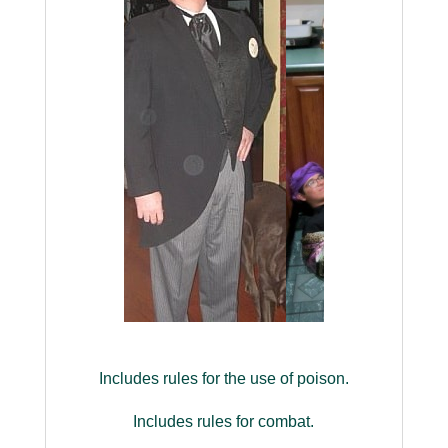
Includes rules for the use of poison.
Includes rules for combat.