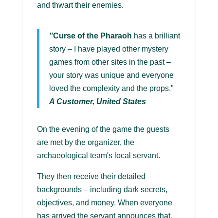
and thwart their enemies.
"
Curse of the Pharaoh
has a brilliant
story – I have played other mystery
games from other sites in the past –
your story was unique and everyone
loved the complexity and the props."
A Customer, United States
On the evening of the game the guests
are met by the organizer, the
archaeological team's local servant.
They then receive their detailed
backgrounds – including dark secrets,
objectives, and money. When everyone
has arrived the servant announces that,