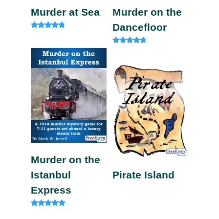
Murder at Sea
Murder on the
Dancefloor
Rated
4.60
out of 5
Rated
4.50
out of 5
Murder on the
Istanbul
Pirate Island
Express
Rated