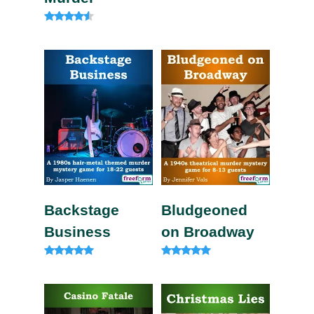
Rated
4.83
out of 5
Rated
4.33
out of 5
Backstage
Bludgeoned
Business
on Broadway
Rated
Rated
5.00
5.00
out of 5
out of 5