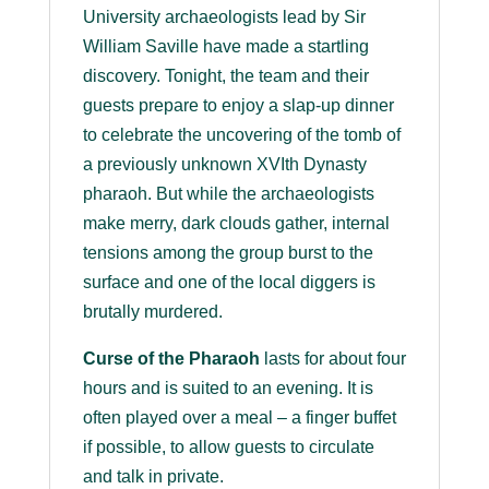
University archaeologists lead by Sir
William Saville have made a startling
discovery. Tonight, the team and their
guests prepare to enjoy a slap-up dinner
to celebrate the uncovering of the tomb of
a previously unknown XVIth Dynasty
pharaoh. But while the archaeologists
make merry, dark clouds gather, internal
tensions among the group burst to the
surface and one of the local diggers is
brutally murdered.
Curse of the Pharaoh
lasts for about four
hours and is suited to an evening. It is
often played over a meal – a finger buffet
if possible, to allow guests to circulate
and talk in private.