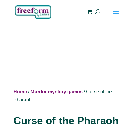
Home
/
Murder mystery games
/ Curse of the
Pharaoh
Curse of the Pharaoh