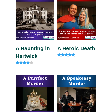
A Haunting in
A Heroic Death
Hartwick
Rated
4.60
out of 5
Rated
4.00
out of 5