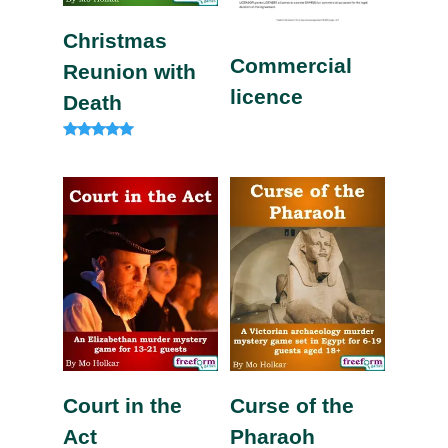
Christmas
Commercial
Reunion with
licence
Death
Rated
5.00
out of 5
Court in the
Curse of the
Act
Pharaoh