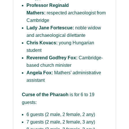
Professor Reginald
Mathers:
respected archaeologist from
Cambridge
Lady Jane Fortescue:
noble widow
and archaeological dilettante
Chris Kovacs:
young Hungarian
student
Reverend Godfrey Fox:
Cambridge-
based church minister
Angela Fox:
Mathers’ administrative
assistant
Curse of the Pharaoh
is for 6 to 19
guests:
6 guests (2 male, 2 female, 2 any)
7 guests (2 male, 2 female, 3 any)