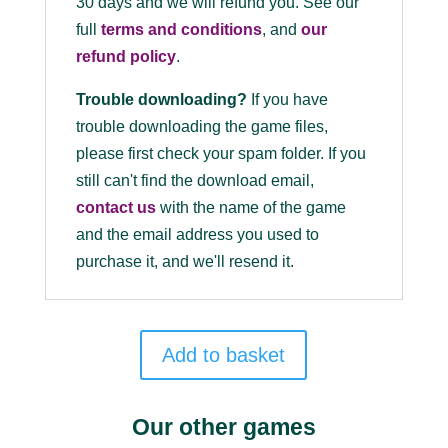
30 days and we will refund you. See our
full
terms and conditions
, and
our
refund policy
.
Trouble downloading?
If you have
trouble downloading the game files,
please first check your spam folder. If you
still can't find the download email,
contact us
with the name of the game
and the email address you used to
purchase it, and we'll resend it.
Add to basket
Our other games