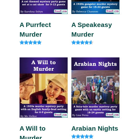
A Purrfect
A Speakeasy
Murder
Murder
Rated
Rated
4.75
4.33
out of 5
out of 5
A Will to
Arabian Nights
Murder