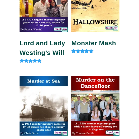
Lord and Lady
Monster Mash
Westing’s Will
Rated
5.00
out of 5
Rated
4.60
out of 5