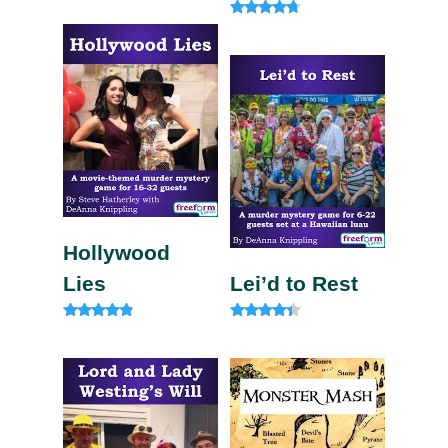
4.33
out of 5
Rated
4.50
out of 5
Hollywood
Lies
Lei’d to Rest
Rated
Rated
4.67
4.13
out of 5
out of 5