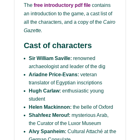
The
free introductory pdf file
contains
an introduction to the game, a cast list of
all the characters, and a copy of the
Cairo
Gazette
.
Cast of characters
Sir William Saville:
renowned
archaeologist and leader of the dig
Ariadne Price-Evans:
veteran
translator of Egyptian inscriptions
Hugh Carlaw:
enthusiastic young
student
Helen Mackinnon:
the belle of Oxford
Shahfeez Merouf:
mysterious Arab,
the Curator of the Luxor Museum
Alvy Spanheim:
Cultural Attaché at the
German Consulate