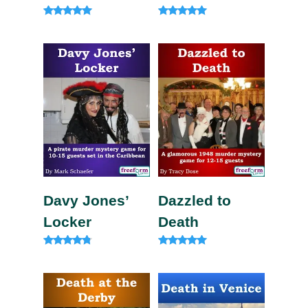
Rated
Rated
5.00
5.00
out of 5
out of 5
Davy Jones’
Dazzled to
Locker
Death
Rated
Rated
4.63
5.00
out of 5
out of 5