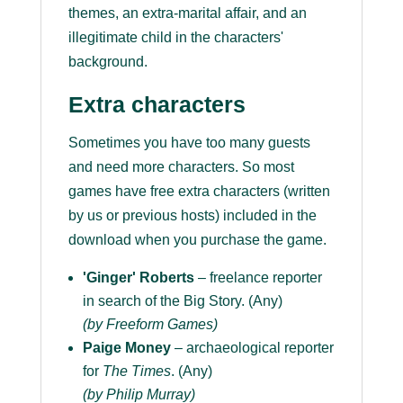
themes, an extra-marital affair, and an
illegitimate child in the characters'
background.
Extra characters
Sometimes you have too many guests
and need more characters. So most
games have free extra characters (written
by us or previous hosts) included in the
download when you purchase the game.
'Ginger' Roberts
– freelance reporter
in search of the Big Story. (Any)
(by Freeform Games)
Paige Money
– archaeological reporter
for
The Times
. (Any)
(by Philip Murray)