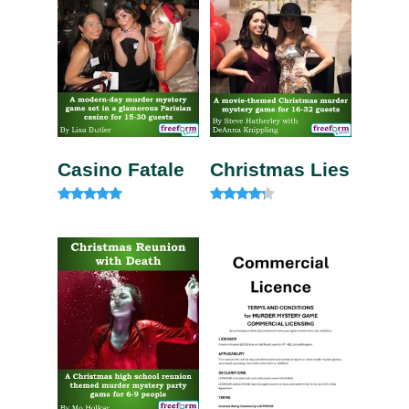
Casino Fatale
Christmas Lies
Rated
Rated
4.85
4.00
out of 5
out of 5