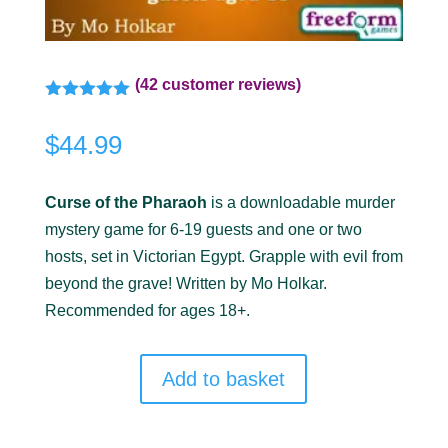
(
42
customer reviews)
Rated
5.00
out of 5
$
44.99
based on
customer
ratings
Curse of the Pharaoh
is a downloadable murder
mystery game for 6-19 guests and one or two
hosts, set in Victorian Egypt. Grapple with evil from
beyond the grave! Written by Mo Holkar.
Recommended for ages 18+.
Add to basket