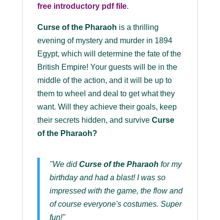
free introductory pdf file
.
Curse of the Pharaoh
is a thrilling
evening of mystery and murder in 1894
Egypt, which will determine the fate of the
British Empire! Your guests will be in the
middle of the action, and it will be up to
them to wheel and deal to get what they
want. Will they achieve their goals, keep
their secrets hidden, and survive
Curse
of the Pharaoh?
"We did
Curse of the Pharaoh
for my
birthday and had a blast! I was so
impressed with the game, the flow and
of course everyone's costumes. Super
fun!"