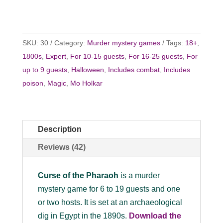
SKU:
30
Category:
Murder mystery games
Tags:
18+
,
1800s
,
Expert
,
For 10-15 guests
,
For 16-25 guests
,
For
up to 9 guests
,
Halloween
,
Includes combat
,
Includes
poison
,
Magic
,
Mo Holkar
Description
Reviews (42)
Curse of the Pharaoh
is a murder
mystery game for 6 to 19 guests and one
or two hosts. It is set at an archaeological
dig in Egypt in the 1890s.
Download the