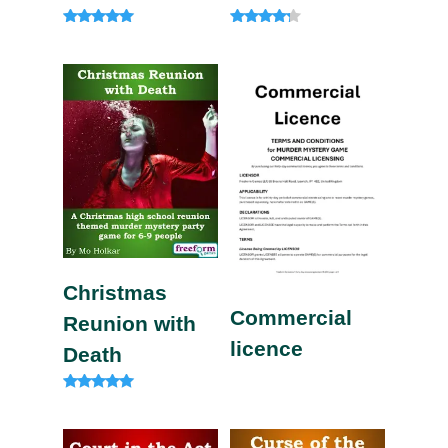
Rated
Rated
4.85
4.00
out of 5
out of 5
Christmas
Commercial
Reunion with
licence
Death
Rated
5.00
out of 5