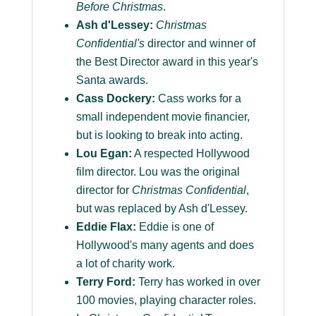
Before Christmas
.
Ash d'Lessey:
Christmas
Confidential's
director and winner of
the Best Director award in this year's
Santa awards.
Cass Dockery:
Cass works for a
small independent movie financier,
but is looking to break into acting.
Lou Egan:
A respected Hollywood
film director. Lou was the original
director for
Christmas Confidential
,
but was replaced by Ash d'Lessey.
Eddie Flax:
Eddie is one of
Hollywood's many agents and does
a lot of charity work.
Terry Ford:
Terry has worked in over
100 movies, playing character roles.