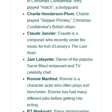
In
Christmas Confidential
Terry
played "Hatch", a bodyguard.
Charlie Henderson-Plum:
Charlie
played "Skipper Primley,"
Christmas
Confidential's
British villain.
Claude Janvier:
Claude is a
composer who recently wrote the
music for Ash d'Lessey's
The Last
Noel
.
Jam Lafayette:
Owner of the popular
Sacre Bleu! restaurant and TV
celebrity chef.
Ronnie Manfred:
Ronnie is a
character actor who often plays evil
henchmen. Ronnie has had many
different jobs before getting into
acting.
RT Markovitz:
Press photographer