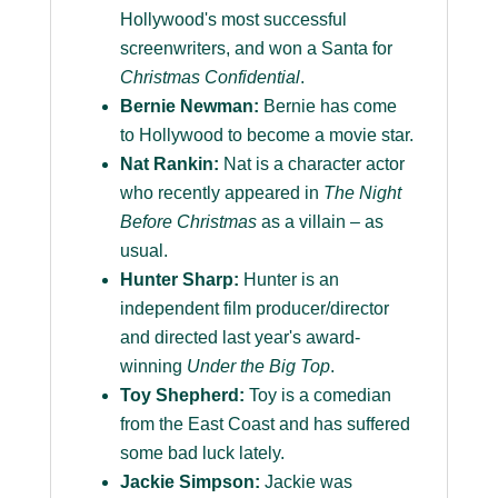
Hollywood's most successful
screenwriters, and won a Santa for
Christmas Confidential
.
Bernie Newman:
Bernie has come
to Hollywood to become a movie star.
Nat Rankin:
Nat is a character actor
who recently appeared in
The Night
Before Christmas
as a villain – as
usual.
Hunter Sharp:
Hunter is an
independent film producer/director
and directed last year's award-
winning
Under the Big Top
.
Toy Shepherd:
Toy is a comedian
from the East Coast and has suffered
some bad luck lately.
Jackie Simpson:
Jackie was