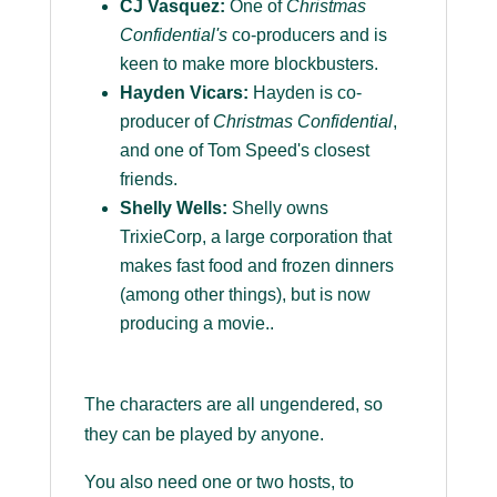
CJ Vasquez:
One of
Christmas
Confidential's
co-producers and is
keen to make more blockbusters.
Hayden Vicars:
Hayden is co-
producer of
Christmas Confidential
,
and one of Tom Speed's closest
friends.
Shelly Wells:
Shelly owns
TrixieCorp, a large corporation that
makes fast food and frozen dinners
(among other things), but is now
producing a movie..
The characters are all ungendered, so
they can be played by anyone.
You also need one or two hosts, to