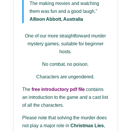
The making movies and watching
them was fun and a good laugh."
Allison Abbott, Australia
One of our more straightforward murder
mystery games, suitable for beginner
hosts.
No combat, no poison.
Characters are ungendered.
The
free introductory pdf file
contains
an introduction to the game and a cast list
of all the characters
.
Please note that solving the murder does
not play a major role in
Christmas Lies
,