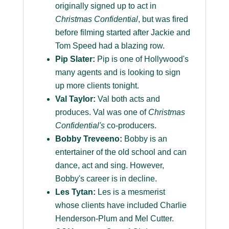
originally signed up to act in
Christmas Confidential
, but was fired
before filming started after Jackie and
Tom Speed had a blazing row.
Pip Slater:
Pip is one of Hollywood's
many agents and is looking to sign
up more clients tonight.
Val Taylor:
Val both acts and
produces. Val was one of
Christmas
Confidential's
co-producers.
Bobby Treveeno:
Bobby is an
entertainer of the old school and can
dance, act and sing. However,
Bobby's career is in decline.
Les Tytan:
Les is a mesmerist
whose clients have included Charlie
Henderson-Plum and Mel Cutter.