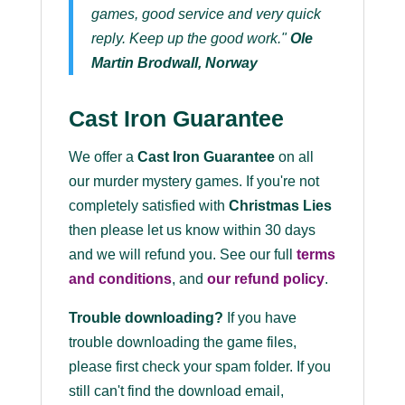
games, good service and very quick
reply. Keep up the good work."
Ole
Martin Brodwall, Norway
Cast Iron Guarantee
We offer a
Cast Iron Guarantee
on all
our murder mystery games. If you're not
completely satisfied with
Christmas Lies
then please let us know within 30 days
and we will refund you. See our full
terms
and conditions
, and
our refund policy
.
Trouble downloading?
If you have
trouble downloading the game files,
please first check your spam folder. If you
still can't find the download email,