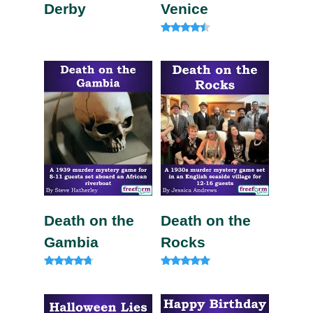
Derby
Venice
Rated
4.20
out of 5
Death on the
Death on the
Gambia
Rocks
Rated
Rated
4.57
5.00
out of 5
out of 5