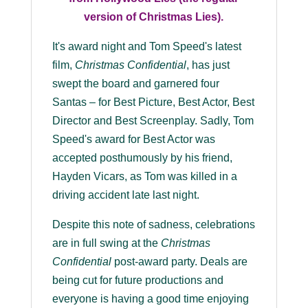
version of Christmas Lies).
It's award night and Tom Speed's latest
film,
Christmas Confidential
, has just
swept the board and garnered four
Santas – for Best Picture, Best Actor, Best
Director and Best Screenplay. Sadly, Tom
Speed's award for Best Actor was
accepted posthumously by his friend,
Hayden Vicars, as Tom was killed in a
driving accident late last night.
Despite this note of sadness, celebrations
are in full swing at the
Christmas
Confidential
post-award party. Deals are
being cut for future productions and
everyone is having a good time enjoying