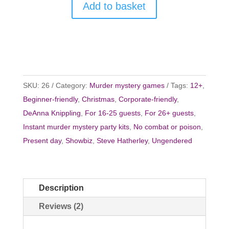
Add to basket
SKU:
26
Category:
Murder mystery games
Tags:
12+
,
Beginner-friendly
,
Christmas
,
Corporate-friendly
,
DeAnna Knippling
,
For 16-25 guests
,
For 26+ guests
,
Instant murder mystery party kits
,
No combat or poison
,
Present day
,
Showbiz
,
Steve Hatherley
,
Ungendered
Description
Reviews (2)