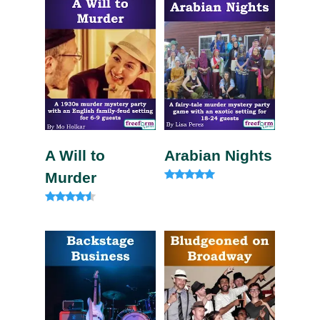
A Will to
Arabian Nights
Murder
Rated
4.80
out of 5
Rated
4.33
out of 5