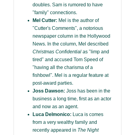
doubles. Sam is rumored to have
"family" connections.
Mel Cutter:
Mel is the author of
"Cutter's Comments", a notorious
newspaper column in the Hollywood
News. In the column, Mel described
Christmas Confidential
as "limp and
tired" and accused Tom Speed of
"having all the charisma of a
fishbowl". Mel is a regular feature at
post-award parties.
Joss Dawson:
Joss has been in the
business a long time, first as an actor
and now as an agent.
Luca Delmonico:
Luca is comes
from a very wealthy family and
recently appeared in
The Night