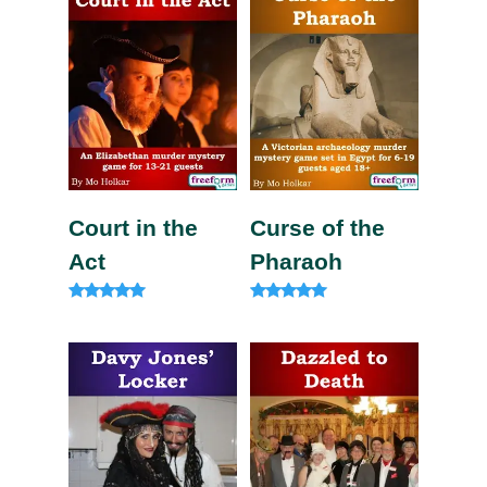
Court in the
Curse of the
Act
Pharaoh
Rated
Rated
5.00
5.00
out of 5
out of 5