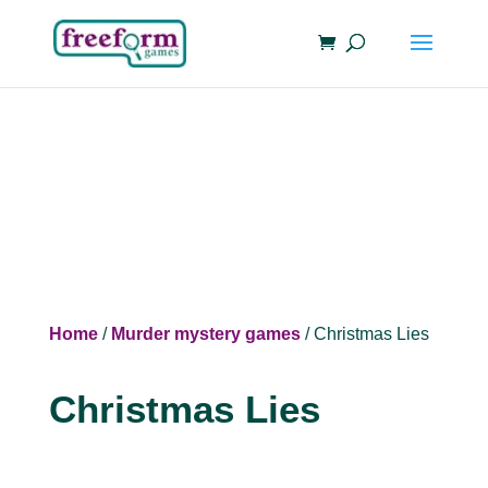
Home
/
Murder mystery games
/ Christmas Lies
Christmas Lies