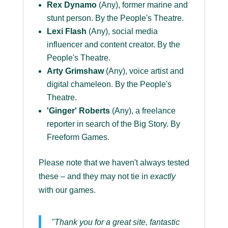
Rex Dynamo
(Any), former marine and
stunt person. By the People's Theatre.
Lexi Flash
(Any), social media
influencer and content creator. By the
People's Theatre.
Arty Grimshaw
(Any), voice artist and
digital chameleon. By the People's
Theatre.
'Ginger' Roberts
(Any), a freelance
reporter in search of the Big Story. By
Freeform Games.
Please note that we haven't always tested
these – and they may not tie in
exactly
with our games.
"Thank you for a great site, fantastic