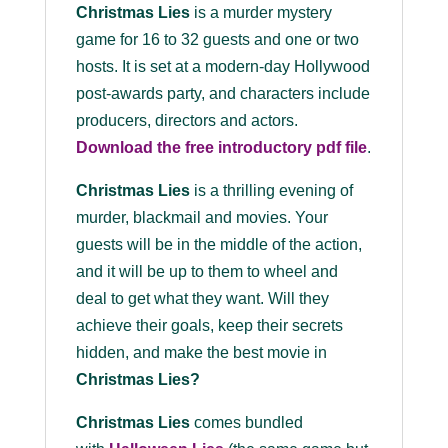
Christmas Lies
is a murder mystery
game for 16 to 32 guests and one or two
hosts. It is set at a modern-day Hollywood
post-awards party, and characters include
producers, directors and actors.
Download the
free
introductory pdf file
.
Christmas Lies
is a thrilling evening of
murder, blackmail and movies. Your
guests will be in the middle of the action,
and it will be up to them to wheel and
deal to get what they want. Will they
achieve their goals, keep their secrets
hidden, and make the best movie in
Christmas Lies?
Christmas Lies
comes bundled