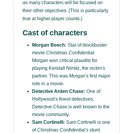
as many characters will be focused on
their other objectives. (This is particularly
true at higher player counts.)
Cast of characters
Morgan Beech:
Star of blockbuster
movie
Christmas Confidential
.
Morgan won critical plaudits for
playing Kendall Nimitz, the victim's
partner. This was Morgan's first major
role in a movie.
Detective Arden Chase:
One of
Hollywood's finest detectives,
Detective Chase is well known to the
movie community.
Sam Cortinelli:
Sam Cortinelli is one
of
Christmas Confidential's
stunt