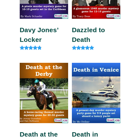
Davy Jones’
Dazzled to
Locker
Death
Rated
Rated
4.63
5.00
out of 5
out of 5
Death at the
Death in