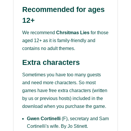
Recommended for ages
12+
We recommend
Chrsitmas Lies
for those
aged 12+ as it is family-friendly and
contains no adult themes.
Extra characters
Sometimes you have too many guests
and need more characters. So most
games have free extra characters (written
by us or previous hosts) included in the
download when you purchase the game.
Gwen Cortinelli
(F), secretary and Sam
Cortinelli's wife. By Jo Stinett.