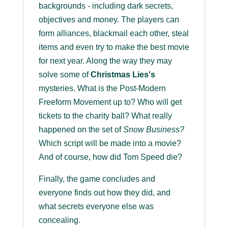
backgrounds - including dark secrets,
objectives and money. The players can
form alliances, blackmail each other, steal
items and even try to make the best movie
for next year. Along the way they may
solve some of
Christmas Lies's
mysteries. What is the Post-Modern
Freeform Movement up to? Who will get
tickets to the charity ball? What really
happened on the set of
Snow Business?
Which script will be made into a movie?
And of course, how did Tom Speed die?
Finally, the game concludes and
everyone finds out how they did, and
what secrets everyone else was
concealing.