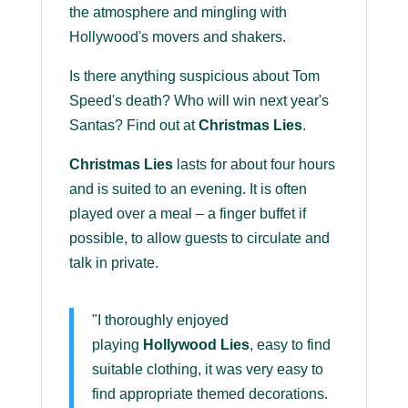
the atmosphere and mingling with
Hollywood's movers and shakers.
Is there anything suspicious about Tom
Speed's death? Who will win next year's
Santas? Find out at
Christmas Lies
.
Christmas Lies
lasts for about four hours
and is suited to an evening. It is often
played over a meal – a finger buffet if
possible, to allow guests to circulate and
talk in private.
"I thoroughly enjoyed
playing
Hollywood Lies
, easy to find
suitable clothing, it was very easy to
find appropriate themed decorations.