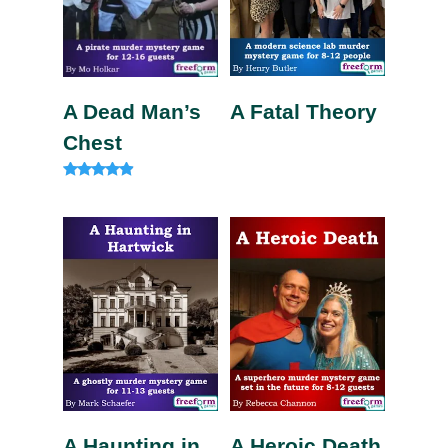
A Fatal Theory
A Dead Man’s
Chest
Rated
4.75
out of 5
A Haunting in
A Heroic Death