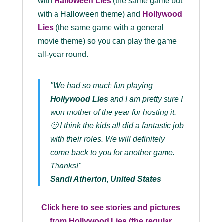
with
Halloween Lies
(the same game but
with a Halloween theme) and
Hollywood
Lies
(the same game with a general
movie theme) so you can play the game
all-year round.
"We had so much fun playing
Hollywood Lies
and I am pretty sure I
won mother of the year for hosting it.
🙂 I think the kids all did a fantastic job
with their roles. We will definitely
come back to you for another game.
Thanks!"
Sandi Atherton, United States
Click here to see stories and pictures
from Hollywood Lies (the regular