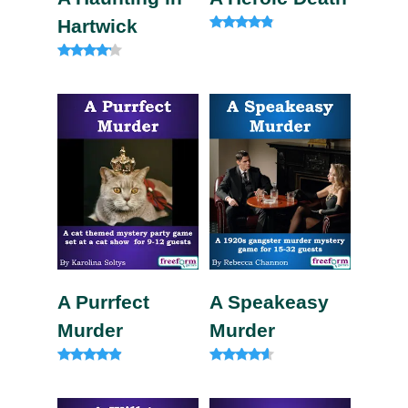
Hartwick
Rated
4.60
out of 5
Rated
4.00
out of 5
A Purrfect
A Speakeasy
Murder
Murder
Rated
Rated
4.75
4.33
out of 5
out of 5