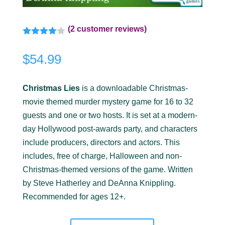
(
2
customer reviews)
Rated
4.00
out
$
54.99
of 5
based
on
customer
Christmas Lies
is a downloadable Christmas-
ratings
movie themed murder mystery game for 16 to 32
guests and one or two hosts. It is set at a modern-
day Hollywood post-awards party, and characters
include producers, directors and actors. This
includes, free of charge, Halloween and non-
Christmas-themed versions of the game. Written
by Steve Hatherley and DeAnna Knippling.
Recommended for ages 12+.