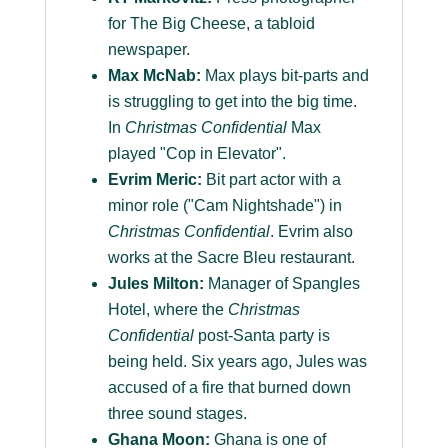
for The Big Cheese, a tabloid
newspaper.
Max McNab:
Max plays bit-parts and
is struggling to get into the big time.
In
Christmas Confidential
Max
played "Cop in Elevator".
Evrim Meric:
Bit part actor with a
minor role ("Cam Nightshade") in
Christmas Confidential
. Evrim also
works at the Sacre Bleu restaurant.
Jules Milton:
Manager of Spangles
Hotel, where the
Christmas
Confidential
post-Santa party is
being held. Six years ago, Jules was
accused of a fire that burned down
three sound stages.
Ghana Moon:
Ghana is one of