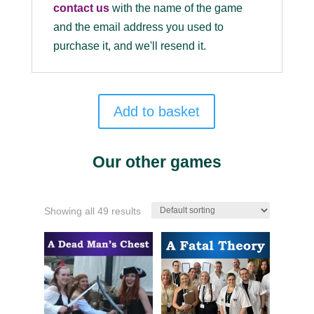
contact us
with the name of the game
and the email address you used to
purchase it, and we'll resend it.
Add to basket
Our other games
Showing all 49 results