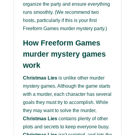
organize the party and ensure everything
runs smoothly. (We recommend two
hosts, particularly if this is your first
Freeform Games murder mystery party.)
How Freeform Games
murder mystery games
work
Christmas Lies
is unlike other murder
mystery games. Although the game starts
with a murder, each character has several
goals they must try to accomplish. While
they may want to solve the murder,
Christmas Lies
contains plenty of other
plots and secrets to keep everyone busy.
Christmas Lies
isn't scripted, and lets the