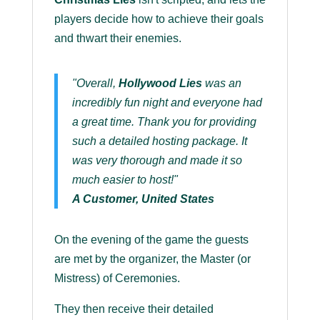
players decide how to achieve their goals
and thwart their enemies.
"Overall,
Hollywood Lies
was an
incredibly fun night and everyone had
a great time. Thank you for providing
such a detailed hosting package. It
was very thorough and made it so
much easier to host!"
A Customer, United States
On the evening of the game the guests
are met by the organizer, the Master (or
Mistress) of Ceremonies.
They then receive their detailed