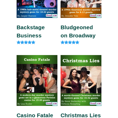
Backstage
Bludgeoned
Business
on Broadway
Rated
Rated
5.00
5.00
out of 5
out of 5
Casino Fatale
Christmas Lies