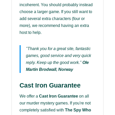
incoherent. You should probably instead
choose a larger game. If you still want to
add several extra characters (four or
more), we recommend having an extra
host to help.
"Thank you for a great site, fantastic
games, good service and very quick
reply. Keep up the good work."
Ole
Martin Brodwall, Norway
Cast Iron Guarantee
We offer a
Cast Iron Guarantee
on all
our murder mystery games. If you're not
completely satisfied with
The Spy Who