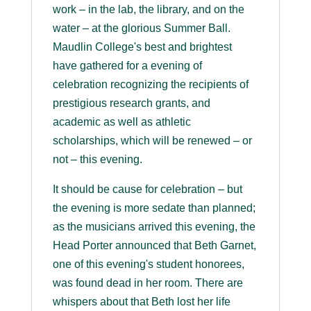
work – in the lab, the library, and on the
water – at the glorious Summer Ball.
Maudlin College's best and brightest
have gathered for a evening of
celebration recognizing the recipients of
prestigious research grants, and
academic as well as athletic
scholarships, which will be renewed – or
not – this evening.
It should be cause for celebration – but
the evening is more sedate than planned;
as the musicians arrived this evening, the
Head Porter announced that Beth Garnet,
one of this evening's student honorees,
was found dead in her room. There are
whispers about that Beth lost her life