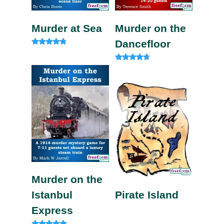
Murder at Sea
Murder on the
Dancefloor
Rated
4.60
out of 5
Rated
4.50
out of 5
Murder on the
Istanbul
Pirate Island
Express