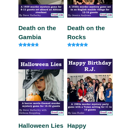
Death on the
Death on the
Gambia
Rocks
Rated
Rated
4.57
5.00
out of 5
out of 5
Halloween Lies
Happy