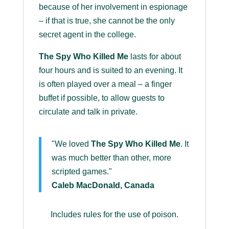
because of her involvement in espionage
– if that is true, she cannot be the only
secret agent in the college.
The Spy Who Killed Me
lasts for about
four hours and is suited to an evening. It
is often played over a meal – a finger
buffet if possible, to allow guests to
circulate and talk in private.
"We loved
The Spy Who Killed Me
. It
was much better than other, more
scripted games."
Caleb MacDonald, Canada
Includes rules for the use of poison.