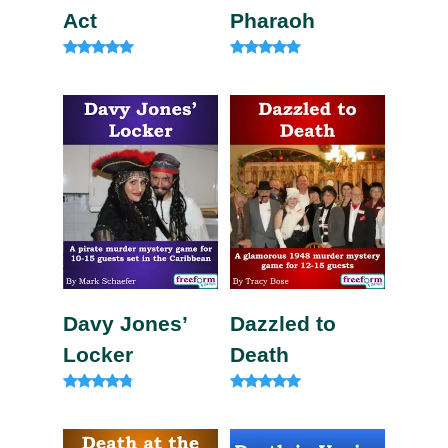
Act
Pharaoh
Rated
Rated
5.00
5.00
out of 5
out of 5
Davy Jones’
Dazzled to
Locker
Death
Rated
Rated
4.63
5.00
out of 5
out of 5