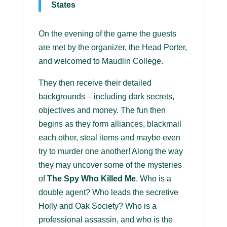
States
On the evening of the game the guests
are met by the organizer, the Head Porter,
and welcomed to Maudlin College.
They then receive their detailed
backgrounds – including dark secrets,
objectives and money. The fun then
begins as they form alliances, blackmail
each other, steal items and maybe even
try to murder one another! Along the way
they may uncover some of the mysteries
of
The Spy Who Killed Me
. Who is a
double agent? Who leads the secretive
Holly and Oak Society? Who is a
professional assassin, and who is the