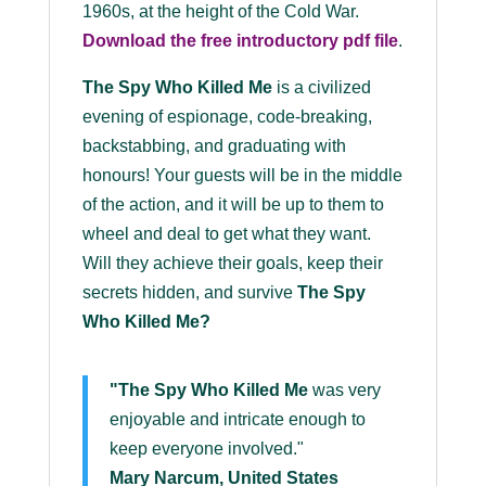
1960s, at the height of the Cold War.
Download the
free
introductory pdf file
.
The Spy Who Killed Me
is a civilized
evening of espionage, code-breaking,
backstabbing, and graduating with
honours! Your guests will be in the middle
of the action, and it will be up to them to
wheel and deal to get what they want.
Will they achieve their goals, keep their
secrets hidden, and survive
The Spy
Who Killed Me
?
"The Spy Who Killed Me
was very
enjoyable and intricate enough to
keep everyone involved."
Mary Narcum, United States