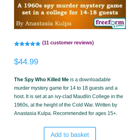
(
11
customer reviews)
Rated
5.00
out of 5
$
44.99
based on
customer
ratings
The Spy Who Killed Me
is a downloadable
murder mystery game for 14 to 18 guests and a
host. It is set at an ivy-clad Maudlin College in the
1960s, at the height of the Cold War. Written by
Anastasia Kulpa. Recommended for ages 15+.
Add to basket