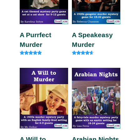
A Purrfect
A Speakeasy
Murder
Murder
Rated
Rated
4.75
4.33
out of 5
out of 5
A Will to
Arabian Nights