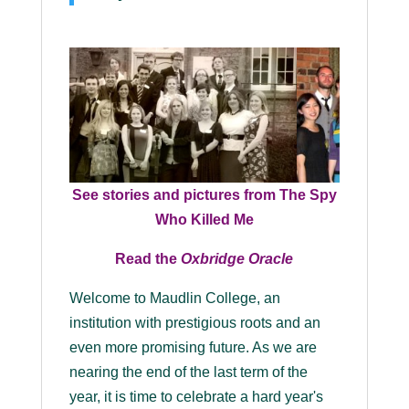
See stories and pictures from The Spy
Who Killed Me
Read the
Oxbridge Oracle
Welcome to Maudlin College, an
institution with prestigious roots and an
even more promising future. As we are
nearing the end of the last term of the
year, it is time to celebrate a hard year's