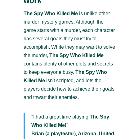
work
The Spy Who Killed Me
is unlike other
murder mystery games. Although the
game starts with a murder, each character
has several goals they must try to
accomplish. While they may want to solve
the murder,
The Spy Who Killed Me
contains plenty of other plots and secrets
to keep everyone busy.
The Spy Who
Killed Me
isn't scripted, and lets the
players decide how to achieve their goals
and thwart their enemies.
"I had a great time playing
The Spy
Who Killed Me!
"
Brian (a playtester), Arizona, United