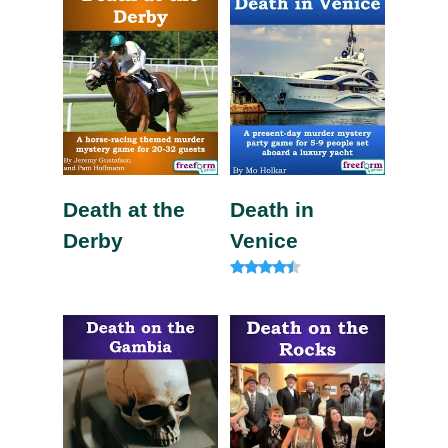
Death at the
Death in
Derby
Venice
Rated
4.20
out of 5