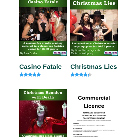
Casino Fatale
Christmas Lies
Rated
Rated
4.85
4.00
out of 5
out of 5