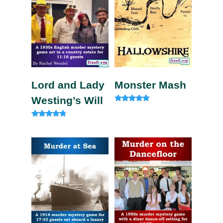
Lord and Lady
Monster Mash
Westing’s Will
Rated
5.00
out of 5
Rated
4.60
out of 5