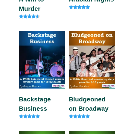
Murder
Rated
4.83
out of 5
Rated
4.33
out of 5
Backstage
Bludgeoned
Business
on Broadway
Rated
Rated
5.00
5.00
out of 5
out of 5