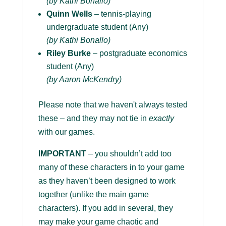
(by Kathi Bonallo)
Quinn Wells
– tennis-playing
undergraduate student (Any)
(by Kathi Bonallo)
Riley Burke
– postgraduate economics
student (Any)
(by Aaron McKendry)
Please note that we haven't always tested
these – and they may not tie in
exactly
with our games.
IMPORTANT
– you shouldn’t add too
many of these characters in to your game
as they haven’t been designed to work
together (unlike the main game
characters). If you add in several, they
may make your game chaotic and