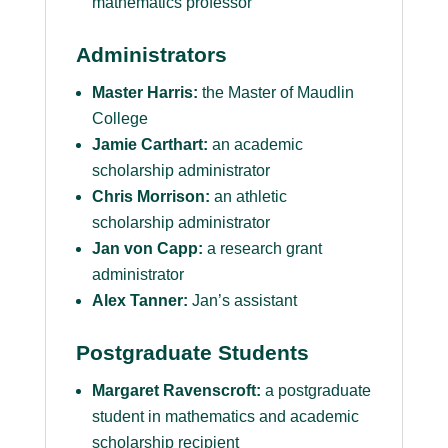
mathematics professor
Administrators
Master Harris:
the Master of Maudlin
College
Jamie Carthart:
an academic
scholarship administrator
Chris Morrison:
an athletic
scholarship administrator
Jan von Capp:
a research grant
administrator
Alex Tanner:
Jan’s assistant
Postgraduate Students
Margaret Ravenscroft:
a postgraduate
student in mathematics and academic
scholarship recipient