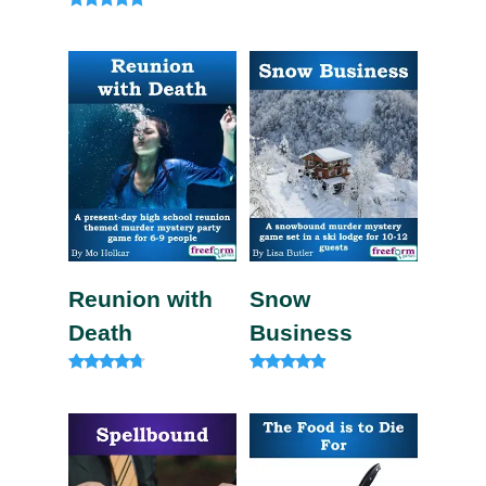
Rated
4.82
out of 5
Reunion with
Snow
Death
Business
Rated
Rated
4.57
4.71
out of 5
out of 5