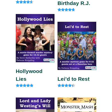
Birthday R.J.
Rated
4.33
out of 5
Rated
4.50
out of 5
Hollywood
Lies
Lei’d to Rest
Rated
Rated
4.67
4.13
out of 5
out of 5