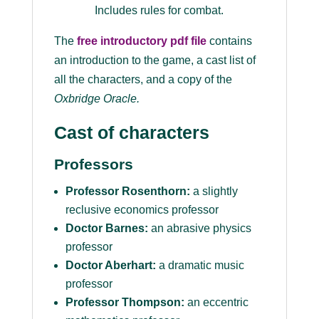
Includes rules for combat.
The
free introductory pdf file
contains
an introduction to the game, a cast list of
all the characters, and a copy of the
Oxbridge Oracle
.
Cast of characters
Professors
Professor Rosenthorn:
a slightly
reclusive economics professor
Doctor Barnes:
an abrasive physics
professor
Doctor Aberhart:
a dramatic music
professor
Professor Thompson:
an eccentric