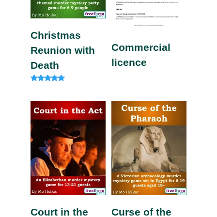
Christmas
Commercial
Reunion with
licence
Death
Rated
5.00
out of 5
Court in the
Curse of the