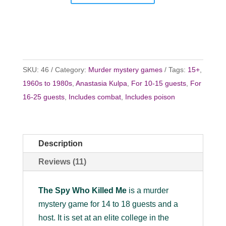
SKU:
46
Category:
Murder mystery games
Tags:
15+
,
1960s to 1980s
,
Anastasia Kulpa
,
For 10-15 guests
,
For
16-25 guests
,
Includes combat
,
Includes poison
Description
Reviews (11)
The Spy Who Killed Me
is a murder
mystery game for 14 to 18 guests and a
host. It is set at an elite college in the