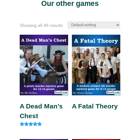
Our other games
Showing all 49 results
A Dead Man’s
A Fatal Theory
Chest
Rated
4.75
out of 5