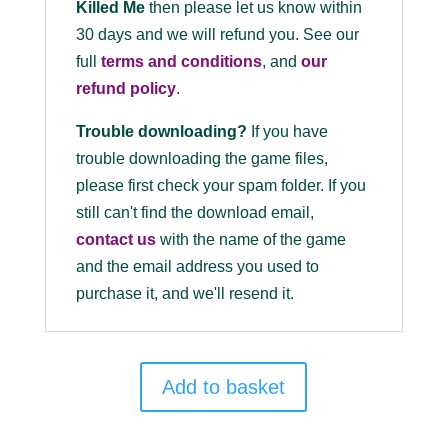
Killed Me
then please let us know within
30 days and we will refund you. See our
full
terms and conditions
, and
our
refund policy
.
Trouble downloading?
If you have
trouble downloading the game files,
please first check your spam folder. If you
still can't find the download email,
contact us
with the name of the game
and the email address you used to
purchase it, and we'll resend it.
Add to basket