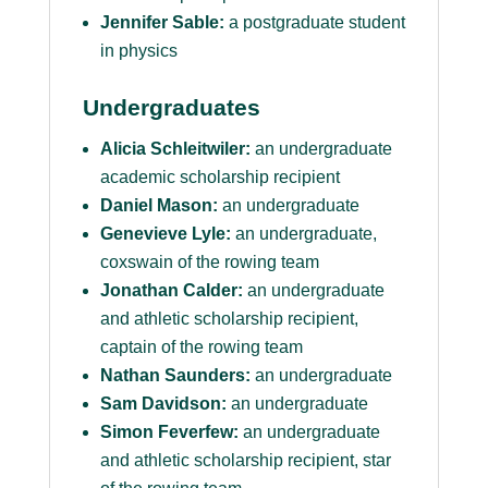
Jennifer Sable:
a postgraduate student
in physics
Undergraduates
Alicia Schleitwiler:
an undergraduate
academic scholarship recipient
Daniel Mason:
an undergraduate
Genevieve Lyle:
an undergraduate,
coxswain of the rowing team
Jonathan Calder:
an undergraduate
and athletic scholarship recipient,
captain of the rowing team
Nathan Saunders:
an undergraduate
Sam Davidson:
an undergraduate
Simon Feverfew:
an undergraduate
and athletic scholarship recipient, star