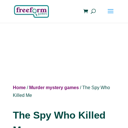
Home
/
Murder mystery games
/ The Spy Who
Killed Me
The Spy Who Killed