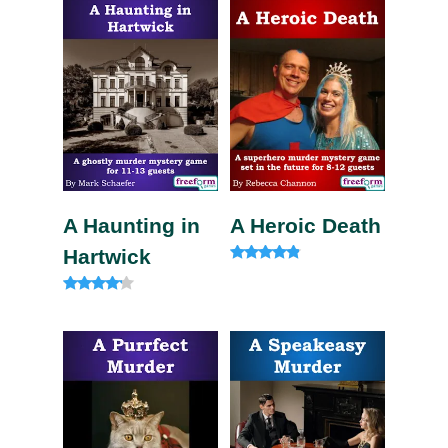
A Haunting in
A Heroic Death
Hartwick
Rated
4.60
out of 5
Rated
4.00
out of 5