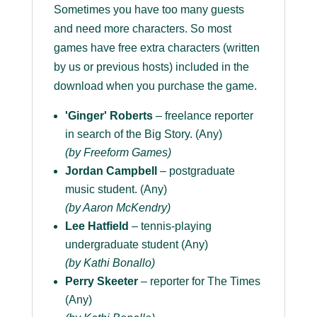
Sometimes you have too many guests
and need more characters. So most
games have free extra characters (written
by us or previous hosts) included in the
download when you purchase the game.
'Ginger' Roberts
– freelance reporter
in search of the Big Story. (Any)
(by Freeform Games)
Jordan Campbell
– postgraduate
music student. (Any)
(by Aaron McKendry)
Lee Hatfield
– tennis-playing
undergraduate student (Any)
(by Kathi Bonallo)
Perry Skeeter
– reporter for The Times
(Any)