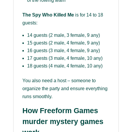
of the rowing team
The Spy Who Killed Me
is for 14 to 18
guests:
14 guests (2 male, 3 female, 9 any)
15 guests (2 male, 4 female, 9 any)
16 guests (3 male, 4 female, 9 any)
17 guests (3 male, 4 female, 10 any)
18 guests (4 male, 4 female, 10 any)
You also need a host – someone to
organize the party and ensure everything
runs smoothly.
How Freeform Games
murder mystery games