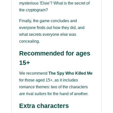
mysterious 'Elsie'? What is the secret of
the cryptogram?
Finally, the game concludes and
everyone finds out how they did, and
what secrets everyone else was
concealing.
Recommended for ages
15+
We recommend
The Spy Who Killed Me
for those aged 15+, as it includes
romance themes: two of the characters
are rival suitors for the hand of another.
Extra characters