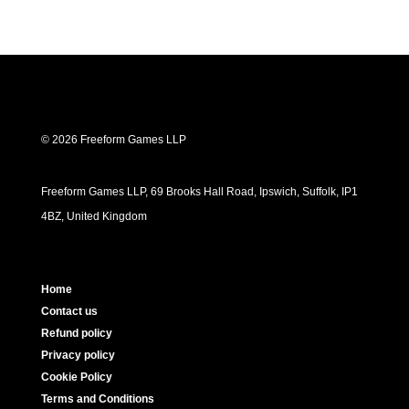
© 2026 Freeform Games LLP
Freeform Games LLP, 69 Brooks Hall Road, Ipswich, Suffolk, IP1
4BZ, United Kingdom
Home
Contact us
Refund policy
Privacy policy
Cookie Policy
Terms and Conditions