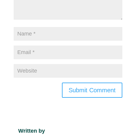
Submit Comment
Written by