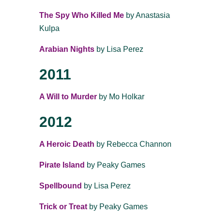
The Spy Who Killed Me
by Anastasia
Kulpa
Arabian Nights
by Lisa Perez
2011
A Will to Murder
by Mo Holkar
2012
A Heroic Death
by Rebecca Channon
Pirate Island
by Peaky Games
Spellbound
by Lisa Perez
Trick or Treat
by Peaky Games