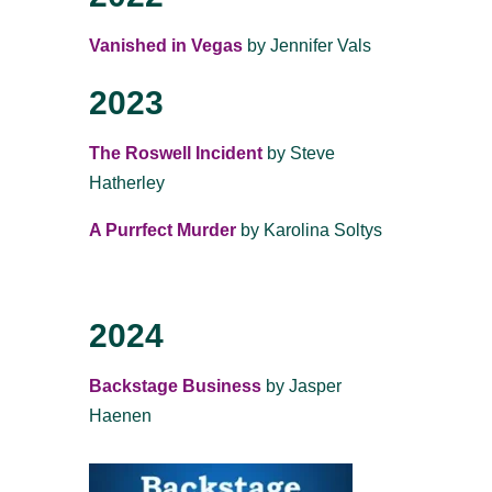
Vanished in Vegas
by Jennifer Vals
2023
The Roswell Incident
by Steve
Hatherley
A Purrfect Murder
by Karolina Soltys
2024
Backstage Business
by Jasper
Haenen